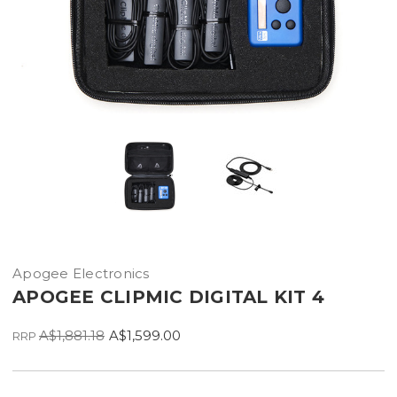
Apogee Electronics
APOGEE CLIPMIC DIGITAL KIT 4
A$1,881.18
A$1,599.00
RRP