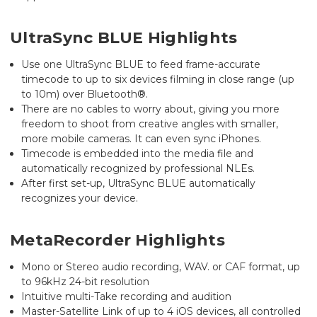
UltraSync BLUE Highlights
Use one UltraSync BLUE to feed frame-accurate
timecode to up to six devices filming in close range (up
to 10m) over Bluetooth®.
There are no cables to worry about, giving you more
freedom to shoot from creative angles with smaller,
more mobile cameras. It can even sync iPhones.
Timecode is embedded into the media file and
automatically recognized by professional NLEs.
After first set-up, UltraSync BLUE automatically
recognizes your device.
MetaRecorder Highlights
Mono or Stereo audio recording, WAV. or CAF format, up
to 96kHz 24-bit resolution
Intuitive multi-Take recording and audition
Master-Satellite Link of up to 4 iOS devices, all controlled