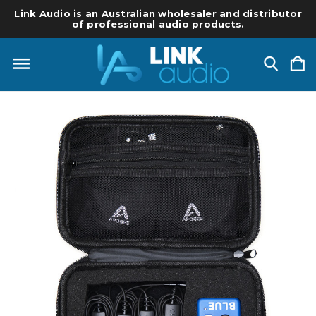
Link Audio is an Australian wholesaler and distributor
of professional audio products.