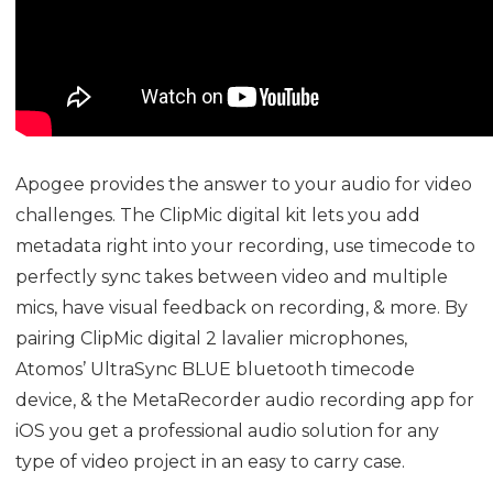
Apogee provides the answer to your audio for video
challenges. The ClipMic digital kit lets you add
metadata right into your recording, use timecode to
perfectly sync takes between video and multiple
mics, have visual feedback on recording, & more. By
pairing ClipMic digital 2 lavalier microphones,
Atomos’
UltraSync BLUE
bluetooth timecode
device, & the
MetaRecorder
audio recording app for
iOS you get a professional audio solution for any
type of video project in an easy to carry case.