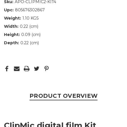
Sku:
APO-CLIPMIC2-KIT4
Upc:
805676302867
Weight:
1.10 KGS
Width:
0.22 (cm)
Height:
0.09 (cm)
Depth:
0.22 (cm)
PRODUCT OVERVIEW
ClipMic digital film Kit