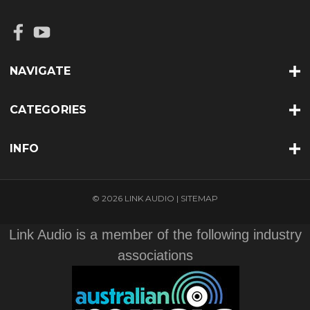
NAVIGATE
CATEGORIES
INFO
© 2026 LINK AUDIO |
SITEMAP
Link Audio is a member of the following industry
associations