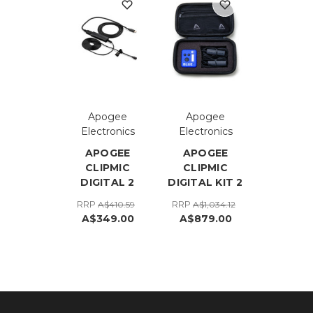
Apogee
Apogee
Electronics
Electronics
APOGEE
APOGEE
CLIPMIC
CLIPMIC
DIGITAL 2
DIGITAL KIT 2
RRP
RRP
A$410.59
A$1,034.12
A$349.00
A$879.00