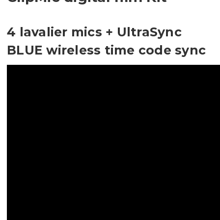
4 lavalier mics + UltraSync
BLUE wireless time code sync