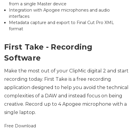
from a single Master device
Integration with Apogee microphones and audio
interfaces
Metadata capture and export to Final Cut Pro XML
format
First Take - Recording
Software
Make the most out of your ClipMic digital 2 and start
recording today. First Take is a free recording
application designed to help you avoid the technical
complexities of a DAW and instead focus on being
creative. Record up to 4 Apogee microphone with a
single laptop.
Free Download