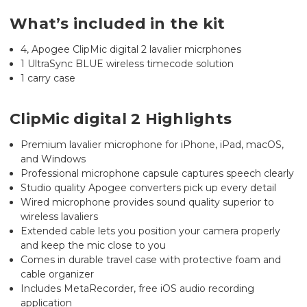
What’s included in the kit
4, Apogee ClipMic digital 2 lavalier micrphones
1 UltraSync BLUE wireless timecode solution
1 carry case
ClipMic digital 2 Highlights
Premium lavalier microphone for iPhone, iPad, macOS,
and Windows
Professional microphone capsule captures speech clearly
Studio quality Apogee converters pick up every detail
Wired microphone provides sound quality superior to
wireless lavaliers
Extended cable lets you position your camera properly
and keep the mic close to you
Comes in durable travel case with protective foam and
cable organizer
Includes MetaRecorder, free iOS audio recording
application