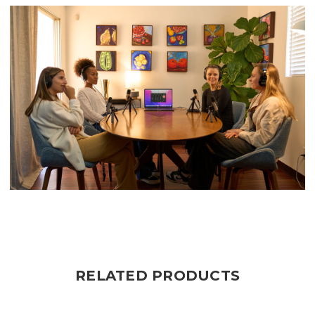
RELATED PRODUCTS