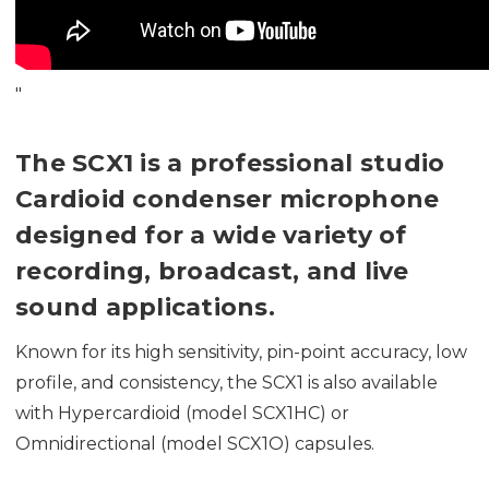
"
The SCX1 is a professional studio
Cardioid condenser microphone
designed for a wide variety of
recording, broadcast, and live
sound applications.
Known for its high sensitivity, pin-point accuracy, low
profile, and consistency, the SCX1 is also available
with Hypercardioid (model SCX1HC) or
Omnidirectional (model SCX1O) capsules.