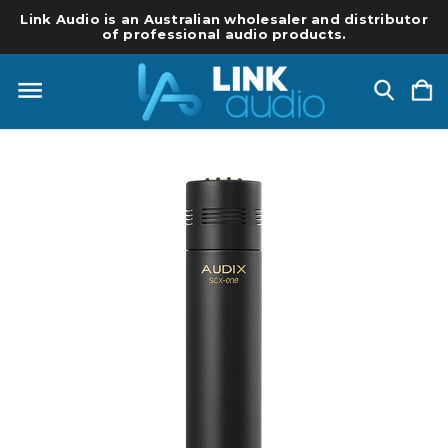
Link Audio is an Australian wholesaler and distributor
of professional audio products.