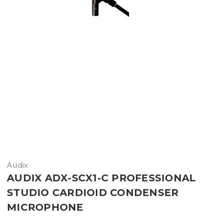
Audix
AUDIX ADX-SCX1-C PROFESSIONAL
STUDIO CARDIOID CONDENSER
MICROPHONE