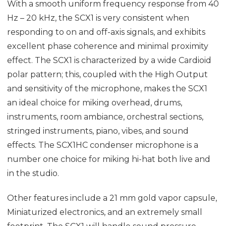
With a smooth uniform frequency response from 40
Hz – 20 kHz, the SCX1 is very consistent when
responding to on and off-axis signals, and exhibits
excellent phase coherence and minimal proximity
effect. The SCX1 is characterized by a wide Cardioid
polar pattern; this, coupled with the High Output
and sensitivity of the microphone, makes the SCX1
an ideal choice for miking overhead, drums,
instruments, room ambiance, orchestral sections,
stringed instruments, piano, vibes, and sound
effects. The SCX1HC condenser microphone is a
number one choice for miking hi-hat both live and
in the studio.
Other features include a 21 mm gold vapor capsule,
Miniaturized electronics, and an extremely small