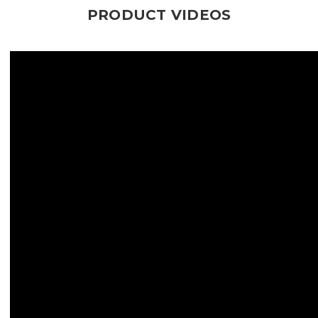
PRODUCT VIDEOS