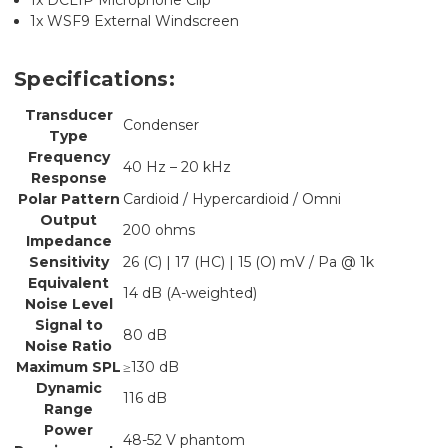
1x WSF9 External Windscreen
Specifications:
Transducer
Condenser
Type
Frequency
40 Hz – 20 kHz
Response
Polar Pattern
Cardioid / Hypercardioid / Omni
Output
200 ohms
Impedance
Sensitivity
26 (C) | 17 (HC) | 15 (O) mV / Pa @ 1k
Equivalent
14 dB (A-weighted)
Noise Level
Signal to
80 dB
Noise Ratio
Maximum SPL
≥130 dB
Dynamic
116 dB
Range
Power
48-52 V phantom