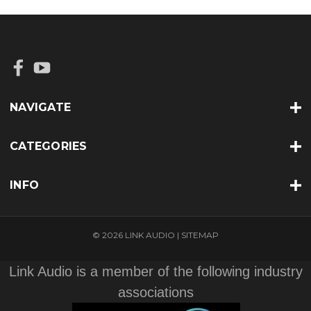
NAVIGATE
CATEGORIES
INFO
© 2026 LINK AUDIO |
SITEMAP
Link Audio is a member of the following industry
associations