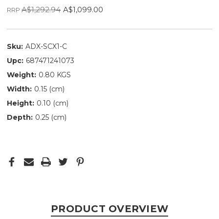
A$1,292.94
A$1,099.00
RRP
Sku:
ADX-SCX1-C
Upc:
687471241073
Weight:
0.80 KGS
Width:
0.15 (cm)
Height:
0.10 (cm)
Depth:
0.25 (cm)
PRODUCT OVERVIEW