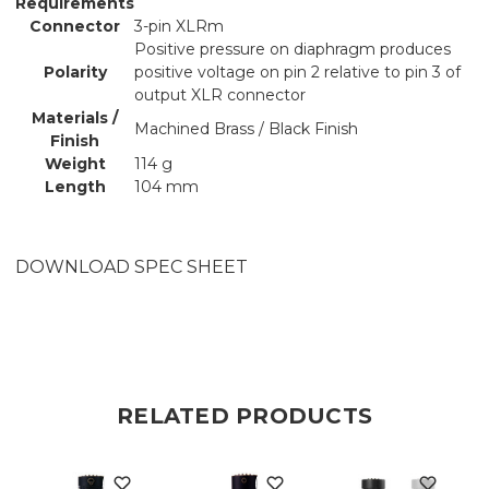
Requirements
Connector
3-pin XLRm
Positive pressure on diaphragm produces
Polarity
positive voltage on pin 2 relative to pin 3 of
output XLR connector
Materials /
Machined Brass / Black Finish
Finish
Weight
114 g
Length
104 mm
DOWNLOAD SPEC SHEET
RELATED PRODUCTS