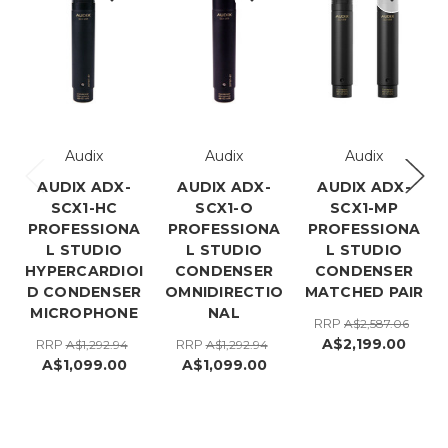
Audix
Audix
Audix
AUDIX ADX-
AUDIX ADX-
AUDIX ADX-
SCX1-HC
SCX1-O
SCX1-MP
PROFESSIONA
PROFESSIONA
PROFESSIONA
L STUDIO
L STUDIO
L STUDIO
HYPERCARDIOI
CONDENSER
CONDENSER
D CONDENSER
OMNIDIRECTIO
MATCHED PAIR
MICROPHONE
NAL
RRP
A$2,587.06
A$2,199.00
RRP
RRP
A$1,292.94
A$1,292.94
A$1,099.00
A$1,099.00