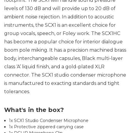
footprint. The SCX1 will handle sound pressure
levels of 130 dB and will provide up to 20 dB of
ambient noise rejection. In addition to acoustic
instruments, the SCX1 is an excellent choice for
group vocals, speech, or Foley work. The SCX1HC
has become a popular choice for interior dialogue
boom pole miking. It has a precision machined brass
body, interchangeable capsules, Black multi-layer
class ‘A’ liquid finish, and a gold-plated XLR
connector. The SCX1 studio condenser microphone
is manufactured to exacting standards and tight
tolerances.
What's in the box?
1x SCX1 Studio Condenser Microphone
1x Protective zippered carrying case
1x DCLIP Microphone Clip