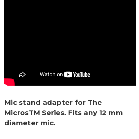
Mic stand adapter for The
MicrosTM Series. Fits any 12 mm
diameter mic.