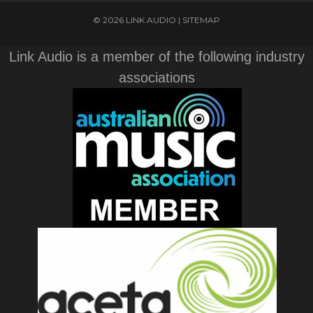
© 2026 LINK AUDIO |
SITEMAP
Link Audio is a member of the following industry
associations