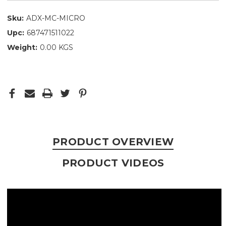
Sku:
ADX-MC-MICRO
Upc:
687471511022
Weight:
0.00 KGS
PRODUCT OVERVIEW
PRODUCT VIDEOS