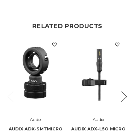
RELATED PRODUCTS
Audix
Audix
AUDIX ADX-SMTMICRO
AUDIX ADX-L5O MICRO