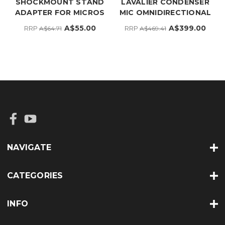
SHOCKMOUNT STAND
LAVALIER CONDENSER
ADAPTER FOR MICROS
MIC OMNIDIRECTIONAL
A$55.00
A$399.00
RRP
RRP
A$64.71
A$469.41
NAVIGATE
CATEGORIES
INFO