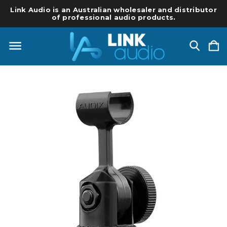
Link Audio is an Australian wholesaler and distributor
of professional audio products.