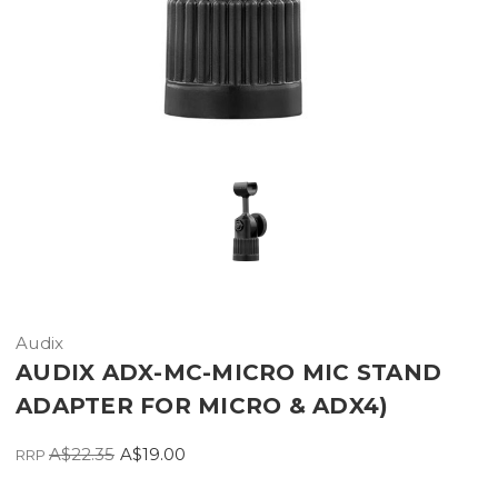
Audix
AUDIX ADX-MC-MICRO MIC STAND
ADAPTER FOR MICRO & ADX4)
A$22.35
A$19.00
RRP