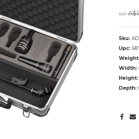
A$1
RRP
Sku:
AD
Upc:
68
Weight
Width:
Height:
Depth: