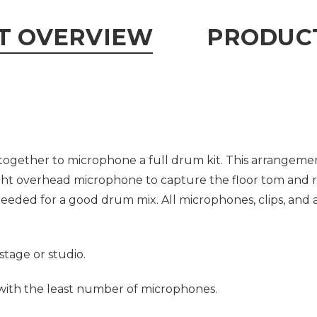
T OVERVIEW
PRODUCT
ogether to microphone a full drum kit. This arrangeme
ight overhead microphone to capture the floor tom and r
eded for a good drum mix. All microphones, clips, and 
stage or studio.
 with the least number of microphones.