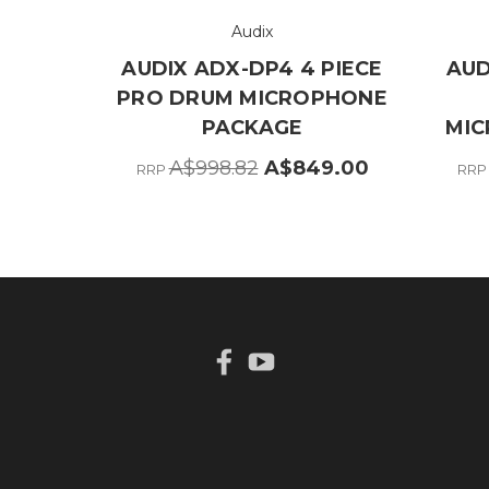
Audix
AUDIX ADX-DP4 4 PIECE
AUD
PRO DRUM MICROPHONE
PACKAGE
MIC
A$998.82
A$849.00
RRP
RR