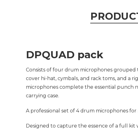
PRODUC
DPQUAD pack
Consists of four drum microphones grouped t
cover hi-hat, cymbals, and rack toms, and a r
microphones complete the essential punch ne
carrying case.
A professional set of 4 drum microphones for 
Designed to capture the essence of a full kit