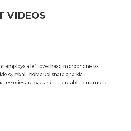
 VIDEOS
nt employs a left overhead microphone to
ide cymbal. Individual snare and kick
accessories are packed in a durable aluminum