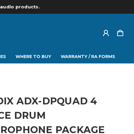
l audio products.
ES
WHERE TO BUY
WARRANTY / RA FORMS
IX ADX-DPQUAD 4
ECE DRUM
CROPHONE PACKAGE