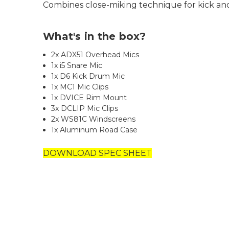
Combines close-miking technique for kick a
What's in the box?
2x ADX51 Overhead Mics
1x i5 Snare Mic
1x D6 Kick Drum Mic
1x MC1 Mic Clips
1x DVICE Rim Mount
3x DCLIP Mic Clips
2x WS81C Windscreens
1x Aluminum Road Case
DOWNLOAD SPEC SHEET