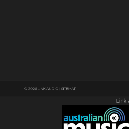
© 2026 LINK AUDIO |
SITEMAP
Link 