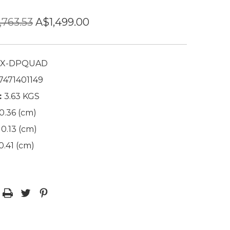
,763.53
A$1,499.00
X-DPQUAD
7471401149
:
3.63 KGS
0.36 (cm)
0.13 (cm)
0.41 (cm)