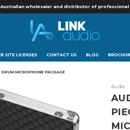
 Australian wholesaler and distributor of professiona
R SITE LICENSES
CONTACT US
BLOG
BROCHUR
E DRUM MICROPHONE PACKAGE
Audix
AUD
PI
MI