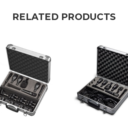
RELATED PRODUCTS