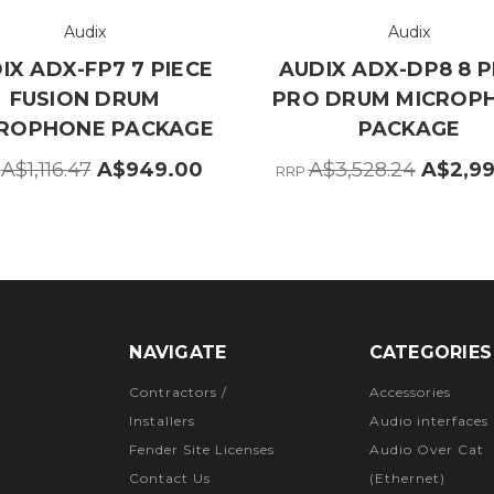
Audix
Audix
IX ADX-FP7 7 PIECE
AUDIX ADX-DP8 8 P
FUSION DRUM
PRO DRUM MICROP
ROPHONE PACKAGE
PACKAGE
A$1,116.47
A$949.00
A$3,528.24
A$2,9
P
RRP
NAVIGATE
CATEGORIES
Contractors /
Accessories
Installers
Audio interfaces
Fender Site Licenses
Audio Over Cat
Contact Us
(Ethernet)