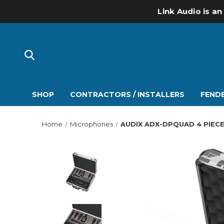
Link Audio is an
SHOP
CONTRACTORS / INSTALLERS
FENDE
Home
Microphones
AUDIX ADX-DPQUAD 4 PIEC