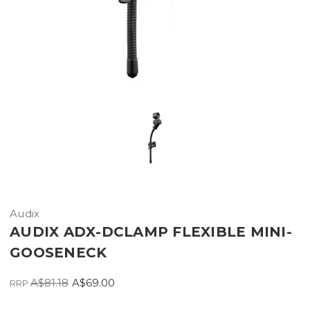
Audix
AUDIX ADX-DCLAMP FLEXIBLE MINI-
GOOSENECK
A$81.18
A$69.00
RRP