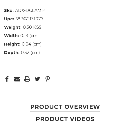
Sku:
ADX-DCLAMP
Upc:
687471131077
Weight:
0.30 KGS
Width:
0.13 (cm)
Height:
0.04 (cm)
Depth:
0.32 (cm)
PRODUCT OVERVIEW
PRODUCT VIDEOS