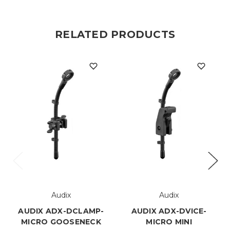
RELATED PRODUCTS
Audix
Audix
AUDIX ADX-DCLAMP-
AUDIX ADX-DVICE-
MICRO GOOSENECK
MICRO MINI