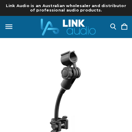
Link Audio is an Australian wholesaler and distributor
of professional audio products.