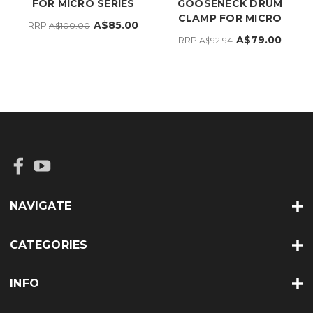
FOR MICRO SERIES
GOOSENECK DRUM
CLAMP FOR MICRO
A$85.00
RRP
A$100.00
A$79.00
RRP
A$92.94
NAVIGATE
CATEGORIES
INFO