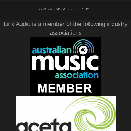
© 2026 LINK AUDIO |
SITEMAP
Link Audio is a member of the following industry
associations