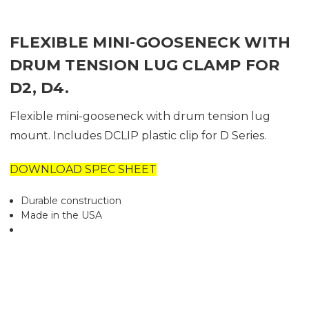
FLEXIBLE MINI-GOOSENECK WITH
DRUM TENSION LUG CLAMP FOR
D2, D4.
Flexible mini-gooseneck with drum tension lug
mount. Includes DCLIP plastic clip for D Series.
DOWNLOAD SPEC SHEET
Durable construction
Made in the USA