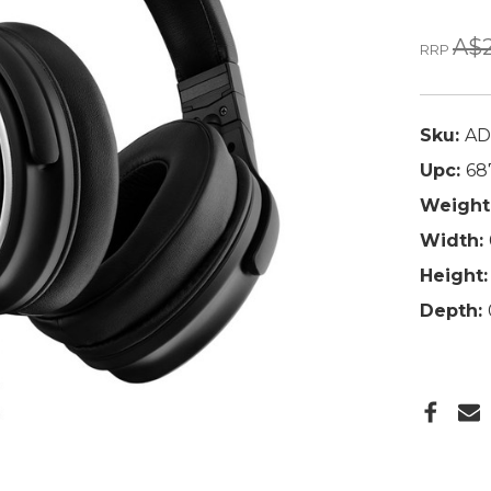
A$2
RRP
Sku:
AD
Upc:
68
Weight
Width:
Height:
Depth: