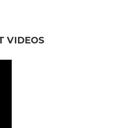
 VIDEOS