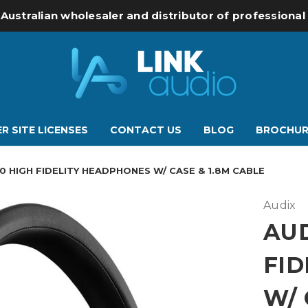
 Australian wholesaler and distributor of professiona
R SITE LICENSES
CONTACT US
BLOG
BROCHUR
0 HIGH FIDELITY HEADPHONES W/ CASE & 1.8M CABLE
Audix
AUD
FID
W/ 