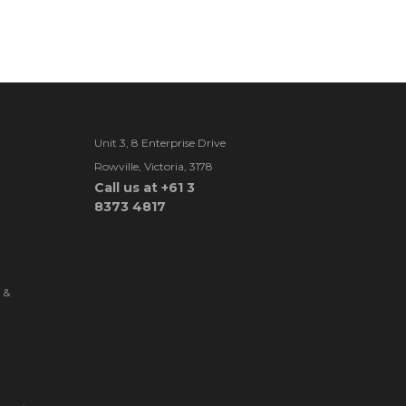
Unit 3, 8 Enterprise Drive
Rowville, Victoria, 3178
Call us at +61 3
8373 4817
 &