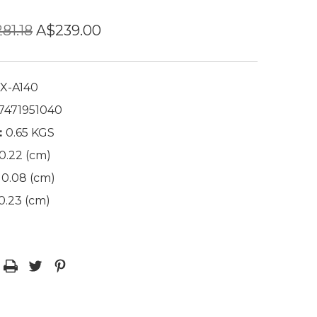
81.18
A$239.00
X-A140
7471951040
:
0.65 KGS
0.22 (cm)
0.08 (cm)
0.23 (cm)