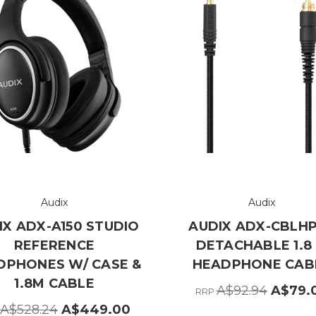
Audix
Audix
IX ADX-A150 STUDIO
AUDIX ADX-CBLH
REFERENCE
DETACHABLE 1.8
DPHONES W/ CASE &
HEADPHONE CAB
1.8M CABLE
A$92.94
A$79.
RRP
A$528.24
A$449.00