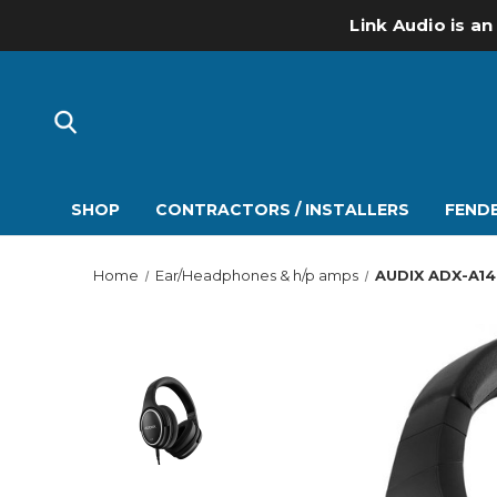
Link Audio is an
SHOP
CONTRACTORS / INSTALLERS
FENDE
Home
Ear/Headphones & h/p amps
AUDIX ADX-A14