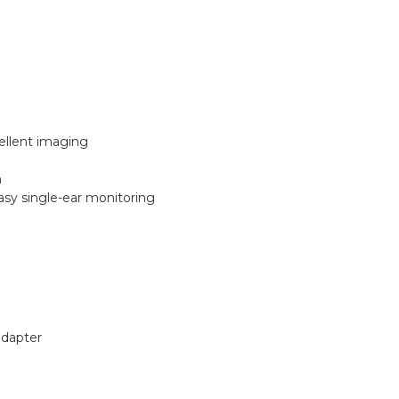
ellent imaging
n
asy single-ear monitoring
adapter