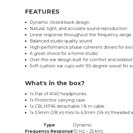
FEATURES
Dynamic closed-back design
Natural, tight, and accurate sound reproduction
Linear response throughout the frequency range
Balanced studio-quality sound
High-performance phase-coherent drivers for exc
A great choice for a home studio
Over-the-ear design built for comfort and isolatio
Soft cushion ear cups with 90-degree swivel for e
What's in the box?
1x Pair of A140 headphones
1x Protective carrying case
1x CBLHP96 detachable 1.8 m cable
1x 3.5mm (1/8 in) mini to 6.3mm (1/4 in) threaded 
Type
Dynamic
Frequency Response
10 Hz – 25 kHz