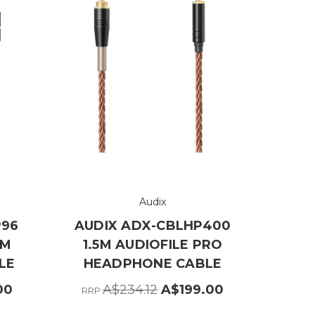
Audix
P96
AUDIX ADX-CBLHP400
 M
1.5M AUDIOFILE PRO
LE
HEADPHONE CABLE
00
A$234.12
A$199.00
RRP