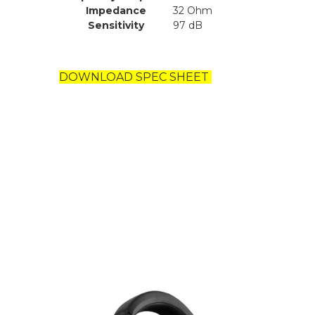
Impedance
32 Ohm
Sensitivity
97 dB
DOWNLOAD SPEC SHEET