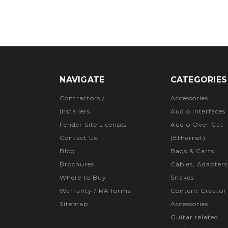
NAVIGATE
CATEGORIES
Contractors /
Accessories
Installers
Audio interfaces
Fender Site Licenses
Audio Over Cat
Contact Us
(Ethernet)
Blog
Bags & Carts
Brochures
Cables, Adapters
Where to Buy
Snakes
Warranty / RA forms
Content Creator
Sitemap
Accessories
Guitar related