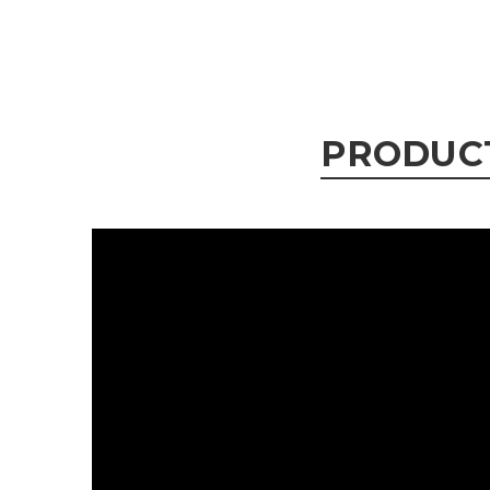
PRODUC