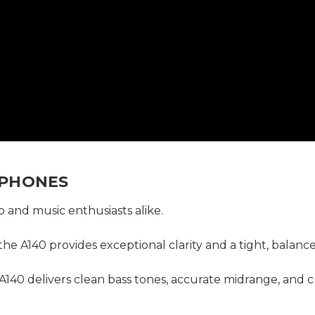
DPHONES
o and music enthusiasts alike.
 the A140 provides exceptional clarity and a tight, bala
140 delivers clean bass tones, accurate midrange, and c