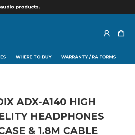
l audio products.
ES
WHERE TO BUY
WARRANTY / RA FORMS
IX ADX-A140 HIGH
ELITY HEADPHONES
CASE & 1.8M CABLE