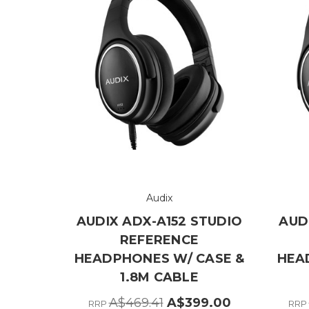
Audix
AUDIX ADX-A152 STUDIO
AUD
REFERENCE
HEADPHONES W/ CASE &
HEA
1.8M CABLE
A$469.41
A$399.00
RRP
RRP