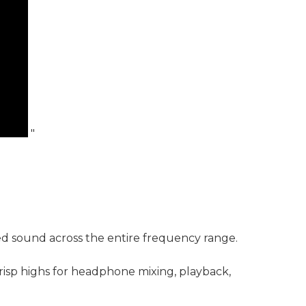
"
nced sound across the entire frequency range.
risp highs for headphone mixing, playback,