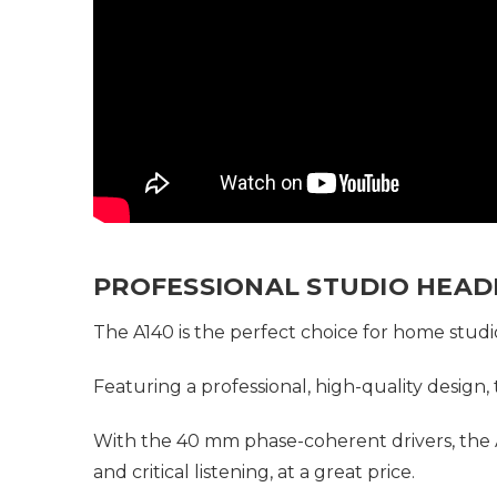
PROFESSIONAL STUDIO HEA
The A140 is the perfect choice for home studi
Featuring a professional, high-quality design,
With the 40 mm phase-coherent drivers, the A
and critical listening, at a great price.