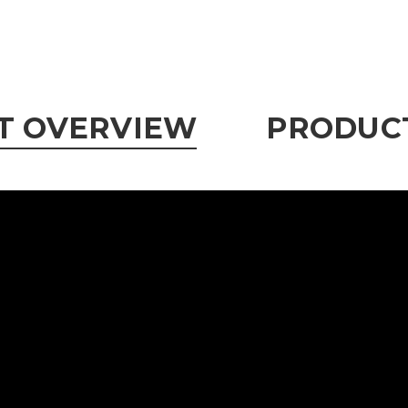
T OVERVIEW
PRODUCT