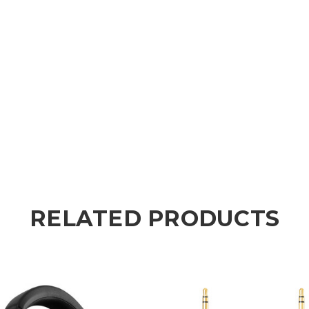
RELATED PRODUCTS