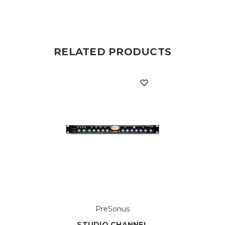
RELATED PRODUCTS
PreSonus
STUDIO CHANNEL