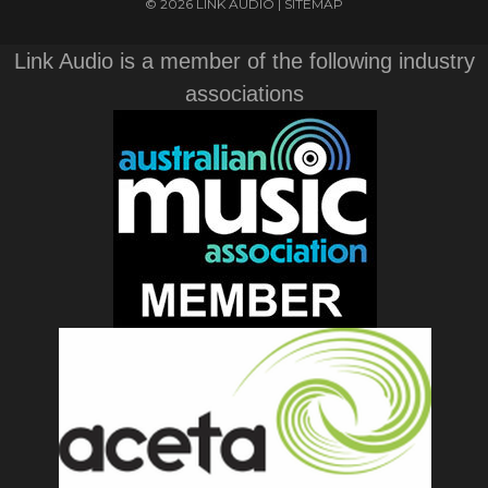
© 2026 LINK AUDIO |
SITEMAP
Link Audio is a member of the following industry
associations