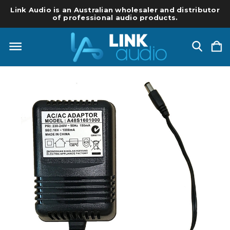
Link Audio is an Australian wholesaler and distributor
of professional audio products.