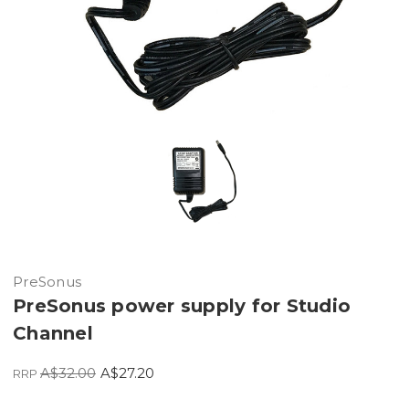
PreSonus
PreSonus power supply for Studio
Channel
A$32.00
A$27.20
RRP