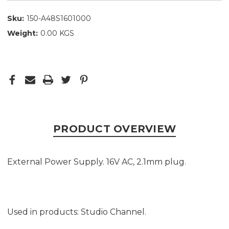
Sku:
150-A48S1601000
Weight:
0.00 KGS
PRODUCT OVERVIEW
External Power Supply. 16V AC, 2.1mm plug.
Used in products: Studio Channel.