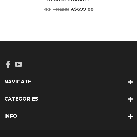
A$699.00
RRP
A$822.35
NAVIGATE
CATEGORIES
INFO