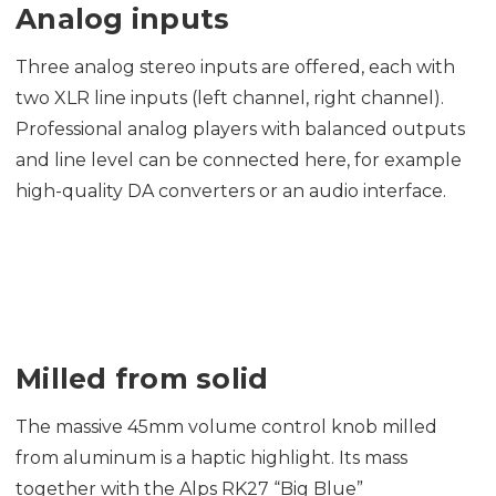
Analog inputs
Three analog stereo inputs are offered, each with
two XLR line inputs (left channel, right channel).
Professional analog players with balanced outputs
and line level can be connected here, for example
high-quality DA converters or an audio interface.
Milled from solid
The massive 45mm volume control knob milled
from aluminum is a haptic highlight. Its mass
together with the Alps RK27 “Big Blue”