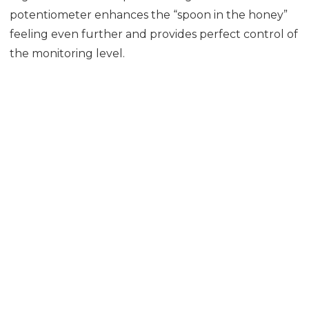
potentiometer enhances the “spoon in the honey”
feeling even further and provides perfect control of
the monitoring level.