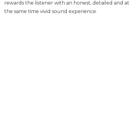
rewards the listener with an honest, detailed and at
the same time vivid sound experience.