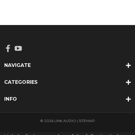
NAVIGATE
CATEGORIES
INFO
© 2026 LINK AUDIO |
SITEMAP