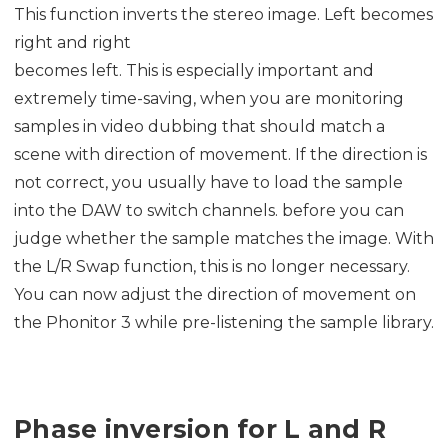
This function inverts the stereo image. Left becomes
right and right
becomes left. This is especially important and
extremely time-saving, when you are monitoring
samples in video dubbing that should match a
scene with direction of movement. If the direction is
not correct, you usually have to load the sample
into the DAW to switch channels. before you can
judge whether the sample matches the image. With
the L/R Swap function, this is no longer necessary.
You can now adjust the direction of movement on
the Phonitor 3 while pre-listening the sample library.
Phase inversion for L and R