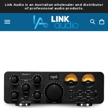
Link Audio is an Australian wholesaler and distributor
of professional audio products.