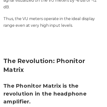
signal visualized on the VU meters by -6 dB or -12
dB.
Thus, the VU meters operate in the ideal display
range even at very high input levels.
The Revolution: Phonitor
Matrix
The Phonitor Matrix is the
revolution in the headphone
amplifier.