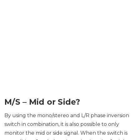
M/S – Mid or Side?
By using the mono/stereo and L/R phase inversion
switch in combination, it is also possible to only
monitor the mid or side signal. When the switch is