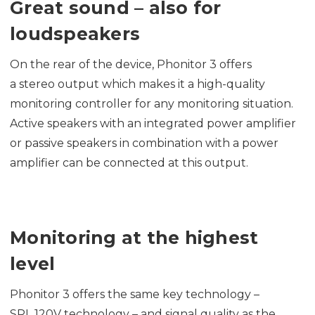
Great sound – also for
loudspeakers
On the rear of the device, Phonitor 3 offers
a stereo output which makes it a high-quality
monitoring controller for any monitoring situation.
Active speakers with an integrated power amplifier
or passive speakers in combination with a power
amplifier can be connected at this output.
Monitoring at the highest
level
Phonitor 3 offers the same key technology –
SPL 120V technology – and signal quality as the