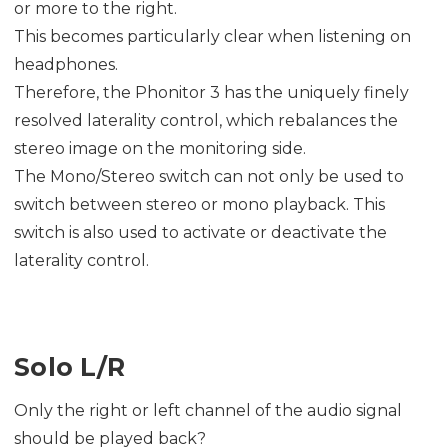
or more to the right.
This becomes particularly clear when listening on
headphones.
Therefore, the Phonitor 3 has the uniquely finely
resolved laterality control, which rebalances the
stereo image on the monitoring side.
The Mono/Stereo switch can not only be used to
switch between stereo or mono playback. This
switch is also used to activate or deactivate the
laterality control.
Solo L/R
Only the right or left channel of the audio signal
should be played back?