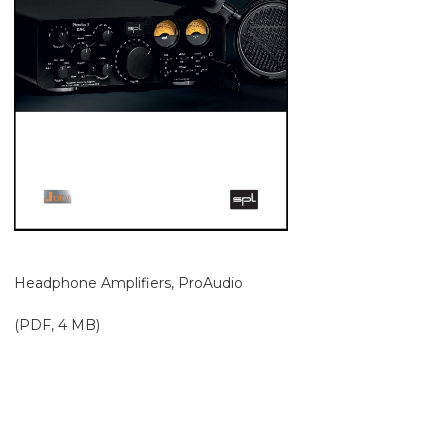
Headphone Amplifiers, ProAudio
(PDF, 4 MB)