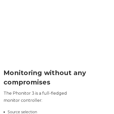
Monitoring without any
compromises
The Phonitor 3 is a full-fledged
monitor controller:
Source selection