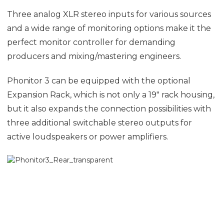
Three analog XLR stereo inputs for various sources
and a wide range of monitoring options make it the
perfect monitor controller for demanding
producers and mixing/mastering engineers.
Phonitor 3 can be equipped with the optional
Expansion Rack, which is not only a 19″ rack housing,
but it also expands the connection possibilities with
three additional switchable stereo outputs for
active loudspeakers or power amplifiers.