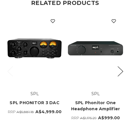
RELATED PRODUCTS
SPL
SPL
SPL PHONITOR 3 DAC
SPL Phonitor One
Headphone Amplifier
A$4,999.00
RRP
A$5,881.18
A$999.00
RRP
A$1,175.29