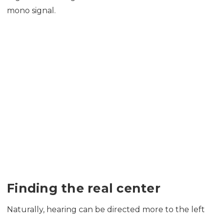
mono signal.
Finding the real center
Naturally, hearing can be directed more to the left