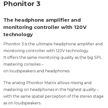
Phonitor 3
The headphone amplifier and
monitoring controller with 120V
technology
Phonitor 3 is the ultimate headphone amplifier and
monitoring controller with 120V technology.
It offers the same monitoring quality as the big SPL
mastering consoles –
on loudspeakers and headphones.
The analog Phonitor Matrix allows mixing and
mastering on headphones in the highest quality –
with the same spatial perception of the stereo stage
as on loudspeakers.