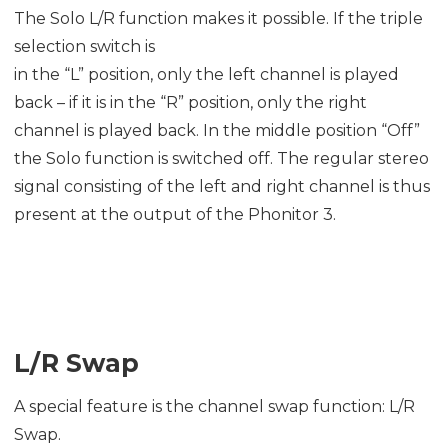
The Solo L/R function makes it possible. If the triple
selection switch is
in the “L” position, only the left channel is played
back – if it is in the “R” position, only the right
channel is played back. In the middle position “Off”
the Solo function is switched off. The regular stereo
signal consisting of the left and right channel is thus
present at the output of the Phonitor 3.
L/R Swap
A special feature is the channel swap function: L/R
Swap.