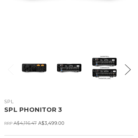
SPL
SPL PHONITOR 3
A$4,116.47
A$3,499.00
RRP