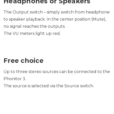
Headphones or Speakers
The Output switch – simply switch from headphone
to speaker playback. In the center position (Mute),
no signal reaches the outputs.
The VU meters light up red.
Free choice
Up to three stereo sources can be connected to the
Phonitor 3.
The source is selected via the Source switch.