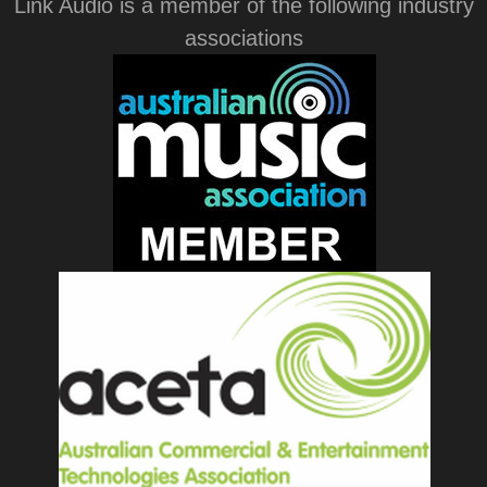
Link Audio is a member of the following industry
associations