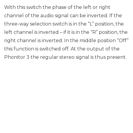
With this switch the phase of the left or right
channel of the audio signal can be inverted. If the
three-way selection switch is in the “L” position, the
left channel is inverted – if it is in the “R” position, the
right channel is inverted. In the middle position “Off”
this function is switched off. At the output of the
Phonitor 3 the regular stereo signal is thus present.