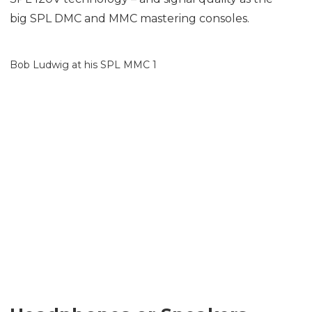
big SPL DMC and MMC mastering consoles.
Bob Ludwig at his SPL MMC 1