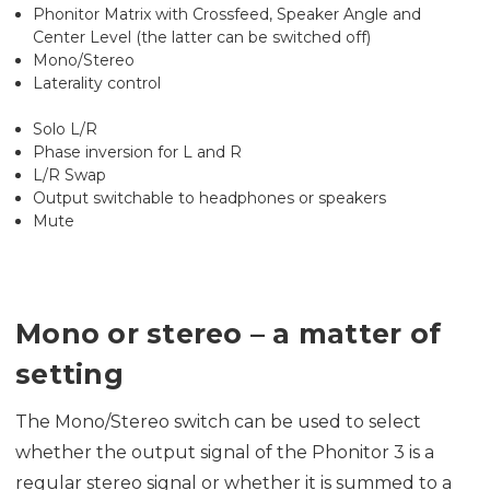
Phonitor Matrix with Crossfeed, Speaker Angle and
Center Level (the latter can be switched off)
Mono/Stereo
Laterality control
Solo L/R
Phase inversion for L and R
L/R Swap
Output switchable to headphones or speakers
Mute
Mono or stereo – a matter of
setting
The Mono/Stereo switch can be used to select
whether the output signal of the Phonitor 3 is a
regular stereo signal or whether it is summed to a