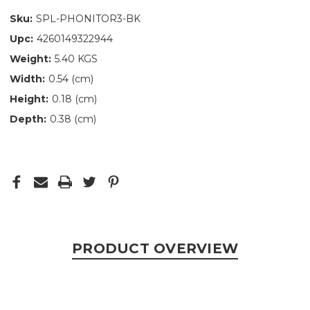
Sku:
SPL-PHONITOR3-BK
Upc:
4260149322944
Weight:
5.40 KGS
Width:
0.54 (cm)
Height:
0.18 (cm)
Depth:
0.38 (cm)
PRODUCT OVERVIEW