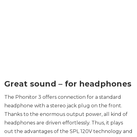
Great sound – for headphones
The Phonitor 3 offers connection for a standard
headphone with a stereo jack plug on the front.
Thanks to the enormous output power, all kind of
headphones are driven effortlessly. Thus, it plays
out the advantages of the SPL 120V technology and