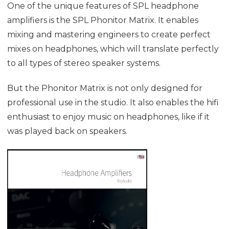
One of the unique features of SPL headphone
amplifiers is the SPL
Phonitor Matrix
. It enables
mixing and mastering engineers to create perfect
mixes on headphones, which will translate perfectly
to all types of stereo speaker systems.
But the
Phonitor Matrix
is not only designed for
professional use in the studio. It also enables the hifi
enthusiast to enjoy music on headphones, like if it
was played back on speakers.