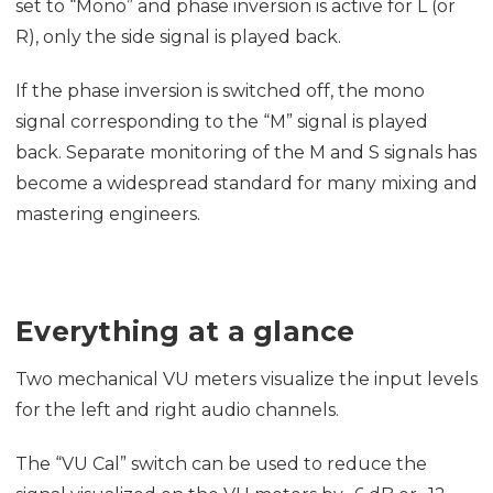
set to “Mono” and phase inversion is active for L (or
R), only the side signal is played back.
If the phase inversion is switched off, the mono
signal corresponding to the “M” signal is played
back. Separate monitoring of the M and S signals has
become a widespread standard for many mixing and
mastering engineers.
Everything at a glance
Two mechanical VU meters visualize the input levels
for the left and right audio channels.
The “VU Cal” switch can be used to reduce the