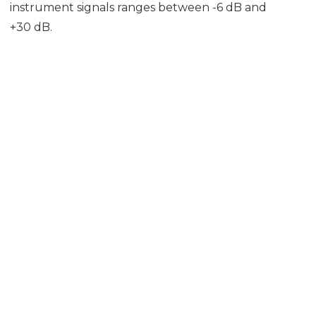
instrument signals ranges between -6 dB and
+30 dB.