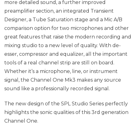
more detailed sound, a further improved
preamplifier section, an integrated Transient
Designer, a Tube Saturation stage and a Mic A/B
comparison option for two microphones and other
great features that raise the modern recording and
mixing studio to a new level of quality. With de-
esser, compressor and equalizer, all the important
tools of a real channel strip are still on board.
Whether it’s a microphone, line, or instrument
signal, the Channel One Mk3 makes any source
sound like a professionally recorded signal.
The new design of the SPL Studio Series perfectly
highlights the sonic qualities of this 3rd generation
Channel One.