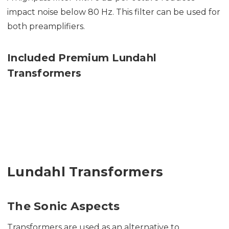
impact noise below 80 Hz. This filter can be used for
both preamplifiers.
Included Premium Lundahl
Transformers
Lundahl Transformers
The Sonic Aspects
Transformers are used as an alternative to