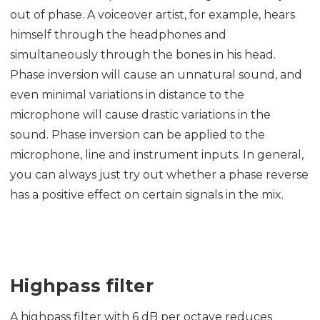
out of phase. A voiceover artist, for example, hears
himself through the headphones and
simultaneously through the bones in his head.
Phase inversion will cause an unnatural sound, and
even minimal variations in distance to the
microphone will cause drastic variations in the
sound. Phase inversion can be applied to the
microphone, line and instrument inputs. In general,
you can always just try out whether a phase reverse
has a positive effect on certain signals in the mix.
Highpass filter
A highpass filter with 6 dB per octave reduces