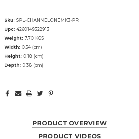
Sku:
SPL-CHANNELONEMK3-PR
Upc:
4260149322913
Weight:
7.70 KGS
Width:
0.54 (cm)
Height:
0.18 (cm)
Depth:
0.38 (cm)
PRODUCT OVERVIEW
PRODUCT VIDEOS