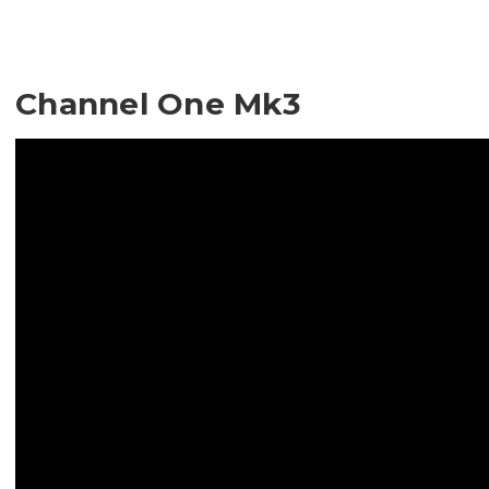
Channel One Mk3