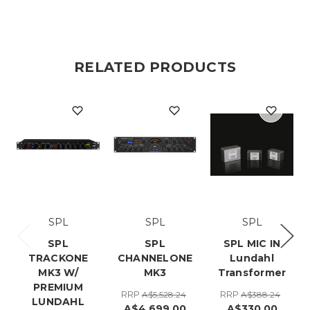
RELATED PRODUCTS
SPL
SPL
SPL
SPL
SPL
SPL MIC IN
TRACKONE
CHANNELONE
Lundahl
MK3 W/
MK3
Transformer
PREMIUM
RRP
RRP
A$5,528.24
A$388.24
LUNDAHL
A$4,699.00
A$330.00