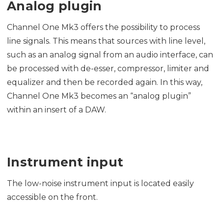
Analog plugin
Channel One Mk3 offers the possibility to process
line signals. This means that sources with line level,
such as an analog signal from an audio interface, can
be processed with de-esser, compressor, limiter and
equalizer and then be recorded again. In this way,
Channel One Mk3 becomes an “analog plugin”
within an insert of a DAW.
Instrument input
The low-noise instrument input is located easily
accessible on the front.