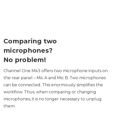
Comparing two
microphones?
No problem!
Channel One Mk3 offers two microphone inputs on
the rear panel – Mic A and Mic B. Two microphones
can be connected. This enormously simplifies the
workflow. Thus, when comparing or changing
microphones, it is no longer necessary to unplug
them.