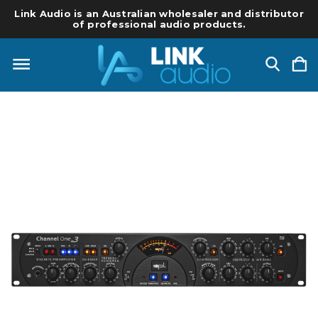
Link Audio is an Australian wholesaler and distributor
of professional audio products.