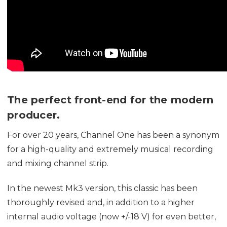
The perfect front-end for the modern
producer.
For over 20 years, Channel One has been a synonym
for a high-quality and extremely musical recording
and mixing channel strip.
In the newest Mk3 version, this classic has been
thoroughly revised and, in addition to a higher
internal audio voltage (now +/-18 V) for even better,