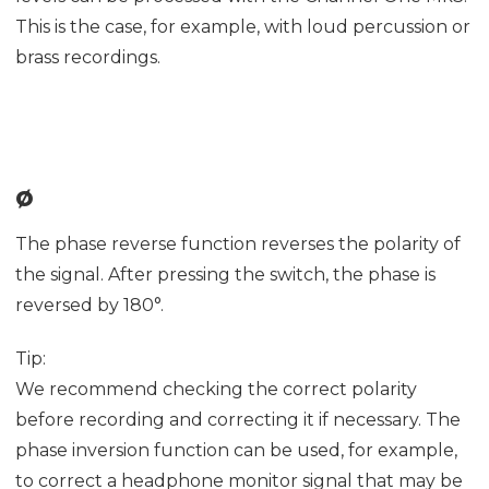
This is the case, for example, with loud percussion or
brass recordings.
ø
The phase reverse function reverses the polarity of
the signal. After pressing the switch, the phase is
reversed by 180°.
Tip:
We recommend checking the correct polarity
before recording and correcting it if necessary. The
phase inversion function can be used, for example,
to correct a headphone monitor signal that may be