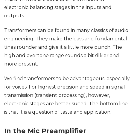
electronic balancing stages in the inputs and
outputs.
Transformers can be found in many classics of audio
engineering. They make the bass and fundamental
tines rounder and give it a little more punch. The
high and overtone range sounds a bit silkier and
more present.
We find transformers to be advantageous, especially
for voices. For highest precision and speed in signal
transmission (transient processing), however,
electronic stages are better suited. The bottom line
is that it is a question of taste and application.
In the Mic Preamplifier