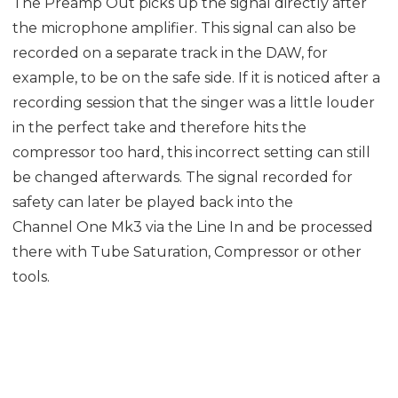
The Preamp Out picks up the signal directly after
the microphone amplifier. This signal can also be
recorded on a separate track in the DAW, for
example, to be on the safe side. If it is noticed after a
recording session that the singer was a little louder
in the perfect take and therefore hits the
compressor too hard, this incorrect setting can still
be changed afterwards. The signal recorded for
safety can later be played back into the
Channel One Mk3 via the Line In and be processed
there with Tube Saturation, Compressor or other
tools.