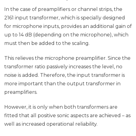
In the case of preamplifiers or channel strips, the
2161 input transformer, which is specially designed
for microphone inputs, provides an additional gain of
up to 14 dB (depending on the microphone), which
must then be added to the scaling.
This relieves the microphone preamplifier. Since the
transformer ratio passively increases the level, no
noise is added. Therefore, the input transformer is
more important than the output transformer in
preamplifiers.
However, it is only when both transformers are
fitted that all positive sonic aspects are achieved – as
well as increased operational reliability.