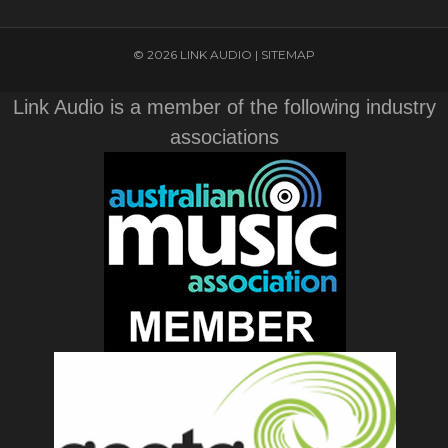
© 2026 LINK AUDIO |
SITEMAP
Link Audio is a member of the following industry
associations