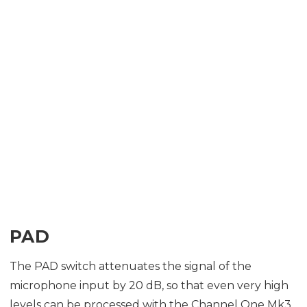
PAD
The PAD switch attenuates the signal of the
microphone input by 20 dB, so that even very high
levels can be processed with the Channel One Mk3.