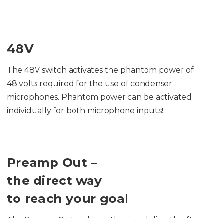
48V
The 48V switch activates the phantom power of
48 volts required for the use of condenser
microphones. Phantom power can be activated
individually for both microphone inputs!
Preamp Out –
the direct way
to reach your goal