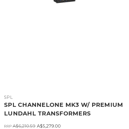
SPL
SPL CHANNELONE MK3 W/ PREMIUM
LUNDAHL TRANSFORMERS
A$6,210.59
A$5,279.00
RRP