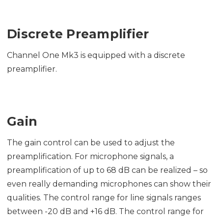
Discrete Preamplifier
Channel One Mk3 is equipped with a discrete
preamplifier.
Gain
The gain control can be used to adjust the
preamplification. For microphone signals, a
preamplification of up to 68 dB can be realized – so
even really demanding microphones can show their
qualities. The control range for line signals ranges
between -20 dB and +16 dB. The control range for