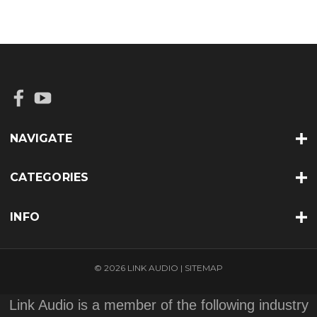
NAVIGATE
CATEGORIES
INFO
© 2026 LINK AUDIO |
SITEMAP
Link Audio is a member of the following industry