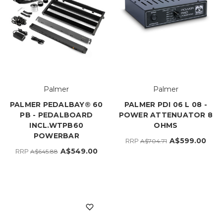
Palmer
Palmer
PALMER PEDALBAY® 60
PALMER PDI 06 L 08 -
PB - PEDALBOARD
POWER ATTENUATOR 8
INCL.WTPB60
OHMS
POWERBAR
A$599.00
RRP
A$704.71
A$549.00
RRP
A$645.88