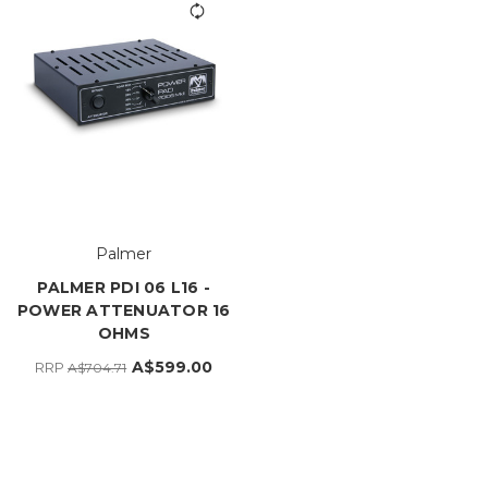
Palmer
PALMER PDI 06 L16 -
POWER ATTENUATOR 16
OHMS
A$599.00
RRP
A$704.71