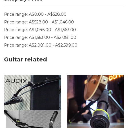
Price range: A$0.00 - A$528.00
Price range: A$528.00 - A$1,046.00
Price range: A$1,046.00 - A$1,563.00
Price range: A$1,563.00 - A$2,081.00
Price range: A$2,081.00 - A$2,599.00
Guitar related