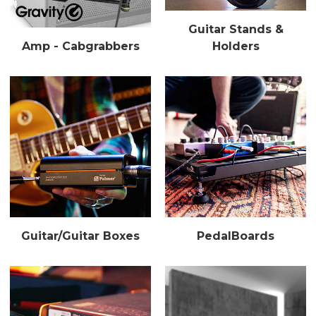
Guitar Stands &
Amp - Cabgrabbers
Holders
Guitar/Guitar Boxes
PedalBoards