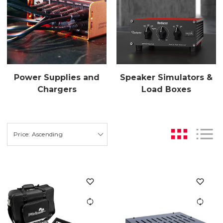
Power Supplies and
Speaker Simulators &
Chargers
Load Boxes