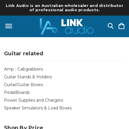
Link Audio is an Australian wholesaler and distributor
of professional audio products.
Guitar related
Amp - Cabgrabbers
Guitar Stands & Holders
Guitar/Guitar Boxes
PedalBoards
Power Supplies and Chargers
Speaker Simulators & Load Boxes
Shop By Price