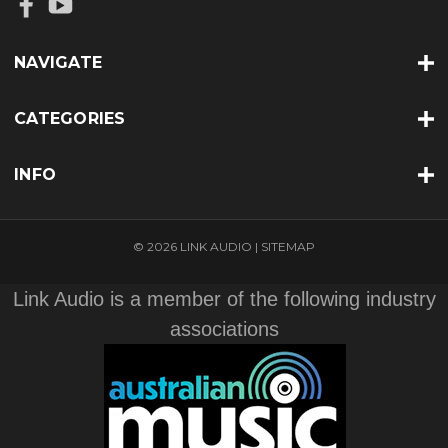
NAVIGATE
CATEGORIES
INFO
© 2026 LINK AUDIO |
SITEMAP
Link Audio is a member of the following industry
associations