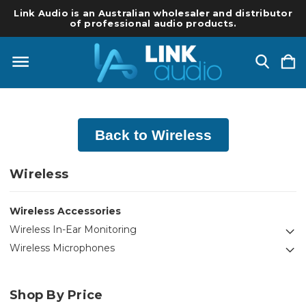
Link Audio is an Australian wholesaler and distributor
of professional audio products.
Back to Wireless
Wireless
Wireless Accessories
Wireless In-Ear Monitoring
Wireless Microphones
Shop By Price