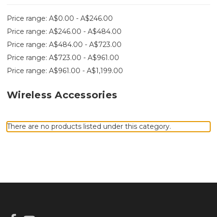
Price range: A$0.00 - A$246.00
Price range: A$246.00 - A$484.00
Price range: A$484.00 - A$723.00
Price range: A$723.00 - A$961.00
Price range: A$961.00 - A$1,199.00
Wireless Accessories
There are no products listed under this category.