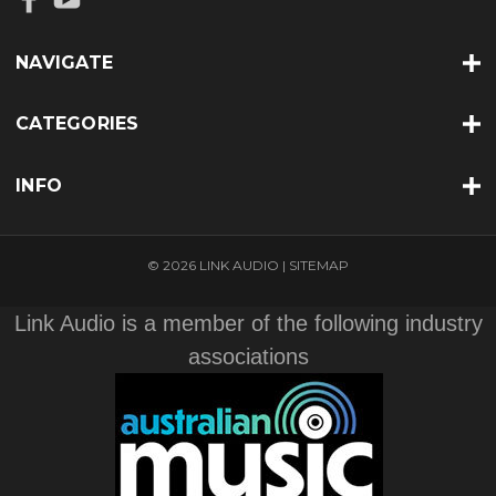
NAVIGATE
CATEGORIES
INFO
© 2026 LINK AUDIO |
SITEMAP
Link Audio is a member of the following industry
associations