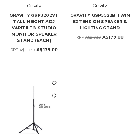
Gravity
Gravity
GRAVITY GSP3202VT
GRAVITY GSP5522B TWIN
TALL HEIGHT ADJ
EXTENSION SPEAKER &
VARITILT® STUDIO
LIGHTING STAND
MONITOR SPEAKER
A$179.00
RRP
A$210.59
STAND (EACH)
A$179.00
RRP
A$210.59