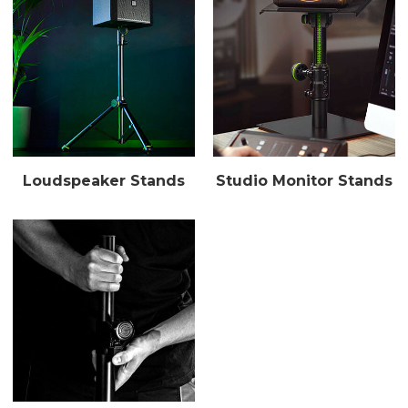
Loudspeaker Stands
Studio Monitor Stands