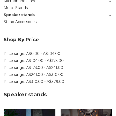
Microphone stands
Music Stands
Speaker stands
Stand Accessories
Shop By Price
Price range: A$0.00 - A$104.00
Price range: A$104.00 - A$173.00
Price range: A$173.00 - A$241.00
Price range: A$241.00 - A$310.00
Price range: A$310.00 - A$379.00
Speaker stands