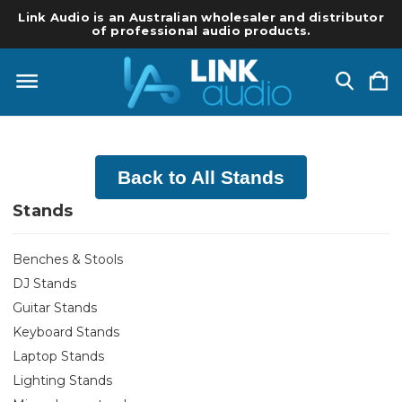
Link Audio is an Australian wholesaler and distributor
of professional audio products.
Back to All Stands
Stands
Benches & Stools
DJ Stands
Guitar Stands
Keyboard Stands
Laptop Stands
Lighting Stands