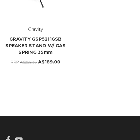
Gravity
GRAVITY GSP5211GSB
SPEAKER STAND W/ GAS
SPRING 35mm
A$189.00
RRP
A$222.35