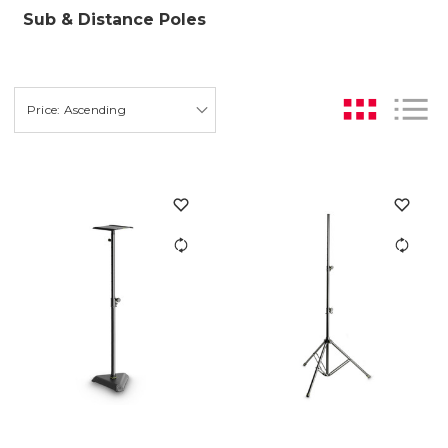
Sub & Distance Poles