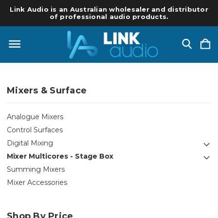
Link Audio is an Australian wholesaler and distributor
of professional audio products.
Mixers & Surface
Analogue Mixers
Control Surfaces
Digital Mixing
Mixer Multicores - Stage Box
Summing Mixers
Mixer Accessories
Shop By Price