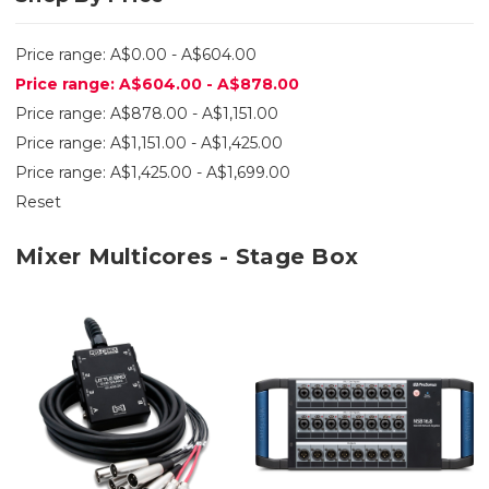
Price range: A$0.00 - A$604.00
Price range: A$604.00 - A$878.00
Price range: A$878.00 - A$1,151.00
Price range: A$1,151.00 - A$1,425.00
Price range: A$1,425.00 - A$1,699.00
Reset
Mixer Multicores - Stage Box