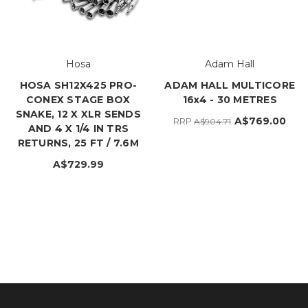
Hosa
Adam Hall
HOSA SH12X425 PRO-
ADAM HALL MULTICORE
CONEX STAGE BOX
16x4 - 30 METRES
SNAKE, 12 X XLR SENDS
A$769.00
RRP
A$904.71
AND 4 X 1/4 IN TRS
RETURNS, 25 FT / 7.6M
A$729.99