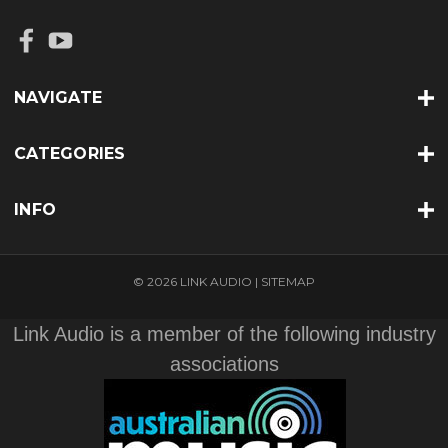
NAVIGATE
CATEGORIES
INFO
© 2026 LINK AUDIO |
SITEMAP
Link Audio is a member of the following industry
associations