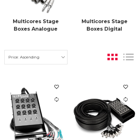
Multicores Stage
Multicores Stage
Boxes Analogue
Boxes Digital