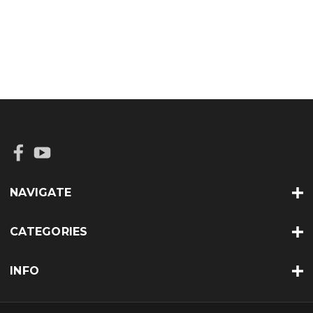
NAVIGATE
CATEGORIES
INFO