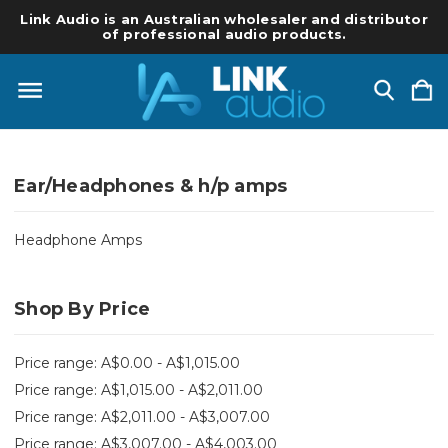
Link Audio is an Australian wholesaler and distributor
of professional audio products.
Ear/Headphones & h/p amps
Headphone Amps
Shop By Price
Price range: A$0.00 - A$1,015.00
Price range: A$1,015.00 - A$2,011.00
Price range: A$2,011.00 - A$3,007.00
Price range: A$3,007.00 - A$4,003.00