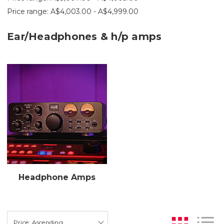
Price range: A$4,003.00 - A$4,999.00
Ear/Headphones & h/p amps
Headphone Amps