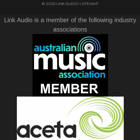
© 2026 LINK AUDIO |
SITEMAP
Link Audio is a member of the following industry
associations