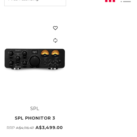
SPL
SPL PHONITOR 3
A$3,499.00
RRP
A$4,116.47