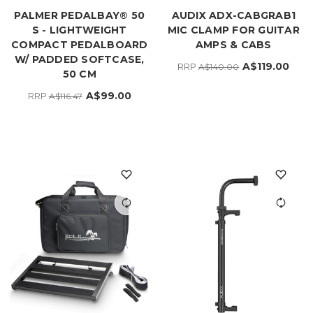
PALMER PEDALBAY® 50
AUDIX ADX-CABGRAB1
S - LIGHTWEIGHT
MIC CLAMP FOR GUITAR
COMPACT PEDALBOARD
AMPS & CABS
W/ PADDED SOFTCASE,
A$119.00
RRP
A$140.00
50 CM
A$99.00
RRP
A$116.47