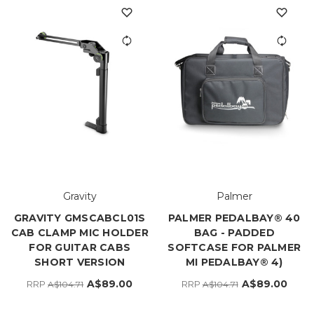
Gravity
Palmer
GRAVITY GMSCABCL01S
PALMER PEDALBAY® 40
CAB CLAMP MIC HOLDER
BAG - PADDED
FOR GUITAR CABS
SOFTCASE FOR PALMER
SHORT VERSION
MI PEDALBAY® 4)
A$89.00
A$89.00
RRP
RRP
A$104.71
A$104.71