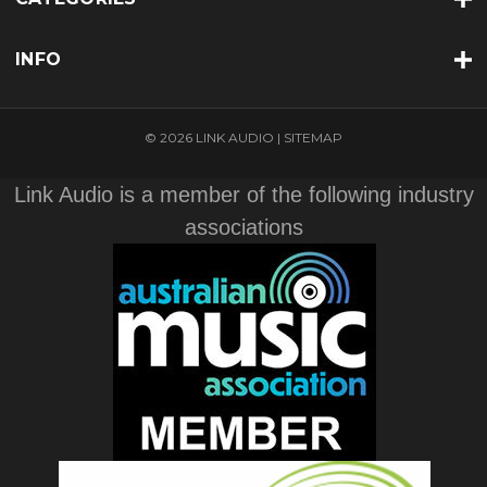
INFO
© 2026 LINK AUDIO |
SITEMAP
Link Audio is a member of the following industry
associations