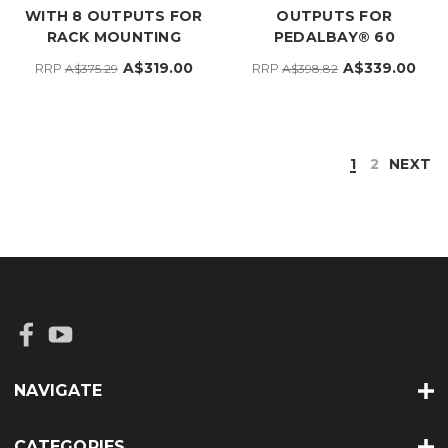
WITH 8 OUTPUTS FOR
OUTPUTS FOR
RACK MOUNTING
PEDALBAY® 60
A$319.00
A$339.00
RRP
RRP
A$375.29
A$398.82
1
2
NEXT
NAVIGATE
CATEGORIES