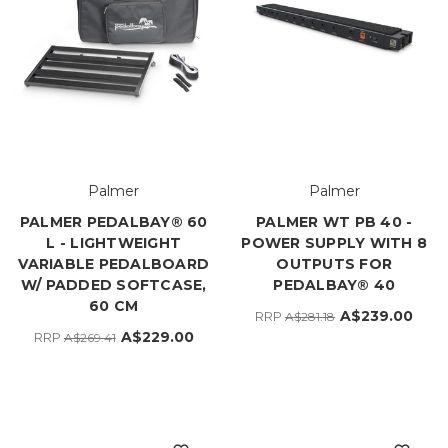
Palmer
Palmer
PALMER PEDALBAY® 60
PALMER WT PB 40 -
L - LIGHTWEIGHT
POWER SUPPLY WITH 8
VARIABLE PEDALBOARD
OUTPUTS FOR
W/ PADDED SOFTCASE,
PEDALBAY® 40
60 CM
A$239.00
RRP
A$281.18
A$229.00
RRP
A$269.41