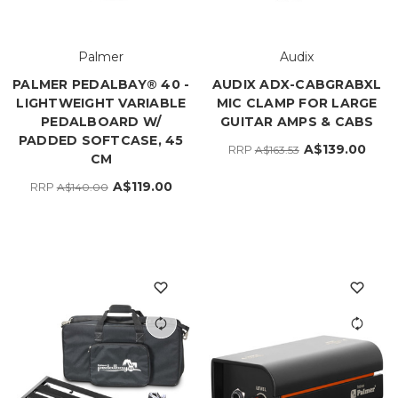
Palmer
Audix
PALMER PEDALBAY® 40 -
AUDIX ADX-CABGRABXL
LIGHTWEIGHT VARIABLE
MIC CLAMP FOR LARGE
PEDALBOARD W/
GUITAR AMPS & CABS
PADDED SOFTCASE, 45
A$139.00
RRP
A$163.53
CM
A$119.00
RRP
A$140.00