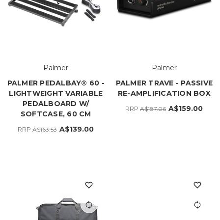
Palmer
Palmer
PALMER PEDALBAY® 60 -
PALMER TRAVE - PASSIVE
LIGHTWEIGHT VARIABLE
RE-AMPLIFICATION BOX
PEDALBOARD W/
A$159.00
RRP
A$187.06
SOFTCASE, 60 CM
A$139.00
RRP
A$163.53