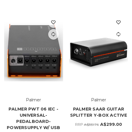
Palmer
Palmer
PALMER PWT 06 IEC -
PALMER SAAR GUITAR
UNIVERSAL-
SPLITTER Y-BOX ACTIVE
PEDALBOARD-
A$299.00
RRP
A$351.76
POWERSUPPLY W/ USB