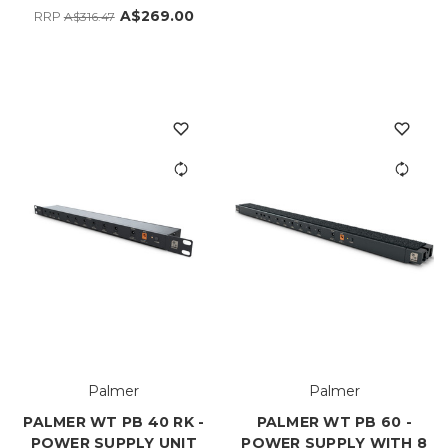
A$269.00
RRP
A$316.47
Palmer
Palmer
PALMER WT PB 40 RK -
PALMER WT PB 60 -
POWER SUPPLY UNIT
POWER SUPPLY WITH 8