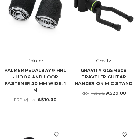
Palmer
Gravity
PALMER PEDALBAY® HNL
GRAVITY GGSMS08
- HOOK AND LOOP
TRAVELER GUITAR
FASTENER 50 MM WIDE, 1
HANGER ON MIC STAND
M
A$29.00
RRP
A$34.12
A$10.00
RRP
A$11.76