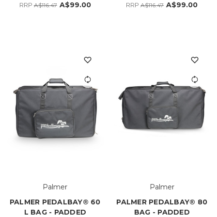
A$99.00
A$99.00
RRP
RRP
A$116.47
A$116.47
Palmer
Palmer
PALMER PEDALBAY® 60
PALMER PEDALBAY® 80
L BAG - PADDED
BAG - PADDED