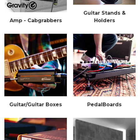
Guitar Stands &
Amp - Cabgrabbers
Holders
Guitar/Guitar Boxes
PedalBoards