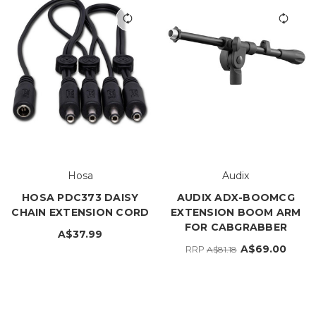
Hosa
Audix
HOSA PDC373 DAISY
AUDIX ADX-BOOMCG
CHAIN EXTENSION CORD
EXTENSION BOOM ARM
FOR CABGRABBER
A$37.99
A$69.00
RRP
A$81.18