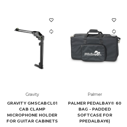
Gravity
Palmer
GRAVITY GMSCABCL01
PALMER PEDALBAY® 60
CAB CLAMP
BAG - PADDED
MICROPHONE HOLDER
SOFTCASE FOR
FOR GUITAR CABINETS
PPEDALBAY6)