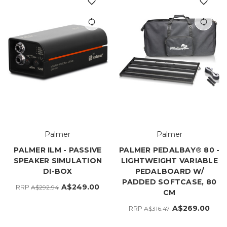
Palmer
Palmer
PALMER ILM - PASSIVE
PALMER PEDALBAY® 80 -
SPEAKER SIMULATION
LIGHTWEIGHT VARIABLE
DI-BOX
PEDALBOARD W/
PADDED SOFTCASE, 80
A$249.00
RRP
A$292.94
CM
A$269.00
RRP
A$316.47