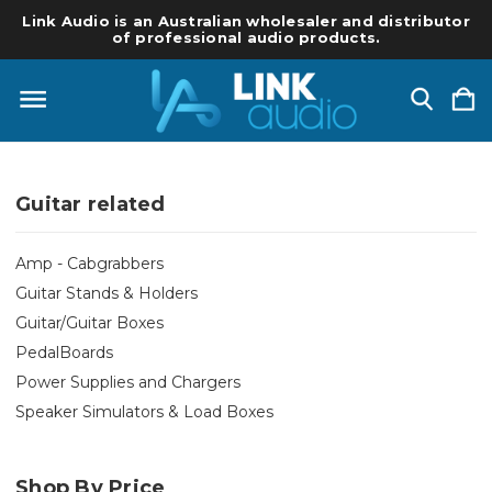
Link Audio is an Australian wholesaler and distributor
of professional audio products.
Guitar related
Amp - Cabgrabbers
Guitar Stands & Holders
Guitar/Guitar Boxes
PedalBoards
Power Supplies and Chargers
Speaker Simulators & Load Boxes
Shop By Price