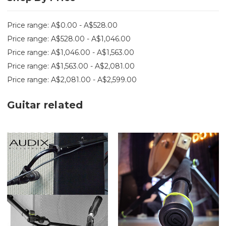
Price range: A$0.00 - A$528.00
Price range: A$528.00 - A$1,046.00
Price range: A$1,046.00 - A$1,563.00
Price range: A$1,563.00 - A$2,081.00
Price range: A$2,081.00 - A$2,599.00
Guitar related