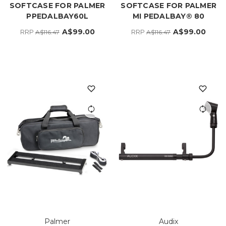
SOFTCASE FOR PALMER
SOFTCASE FOR PALMER
PPEDALBAY60L
MI PEDALBAY® 80
A$99.00
A$99.00
RRP
RRP
A$116.47
A$116.47
Palmer
Audix