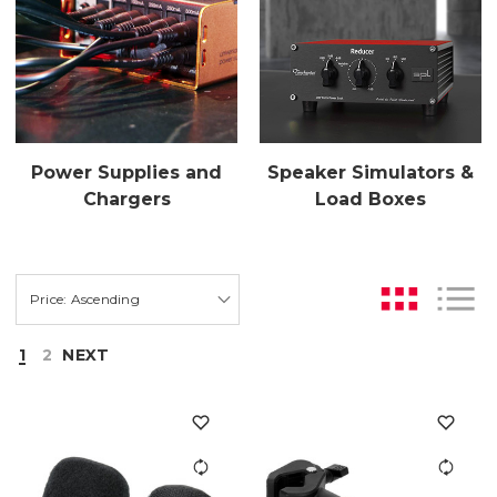
Power Supplies and
Speaker Simulators &
Chargers
Load Boxes
1
2
NEXT