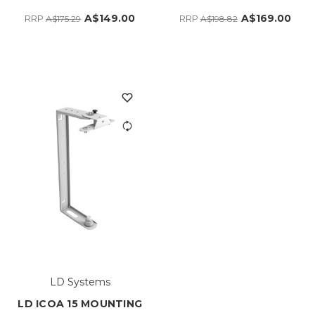
A$149.00
A$169.00
RRP
RRP
A$175.29
A$198.82
LD Systems
LD ICOA 15 MOUNTING