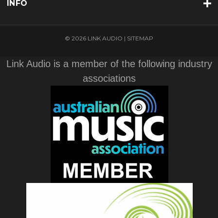
INFO
© 2026 LINK AUDIO |
SITEMAP
Link Audio is a member of the following industry
associations