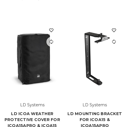
LD Systems
LD Systems
LD ICOA WEATHER
LD MOUNTING BRACKET
PROTECTIVE COVER FOR
FOR ICOA15 &
ICOA15APRO & ICOA15
ICOA15APRO