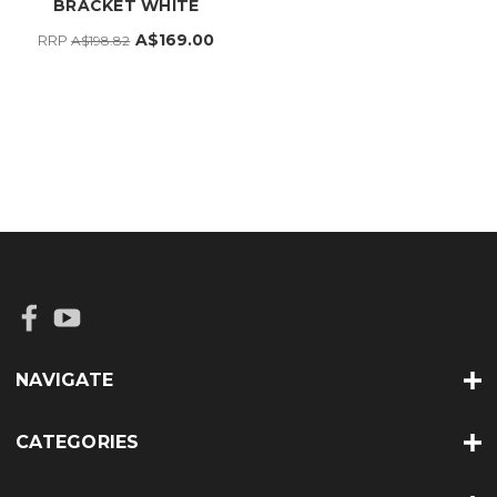
BRACKET WHITE
A$169.00
RRP
A$198.82
NAVIGATE
CATEGORIES