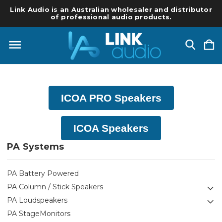
Link Audio is an Australian wholesaler and distributor
of professional audio products.
ICOA PRO Speakers
ICOA Speakers
PA Systems
PA Battery Powered
PA Column / Stick Speakers
PA Loudspeakers
PA StageMonitors