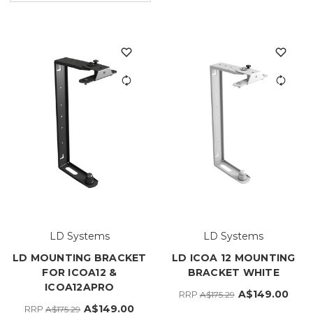
LD Systems
LD Systems
LD MOUNTING BRACKET
LD ICOA 12 MOUNTING
FOR ICOA12 &
BRACKET WHITE
ICOA12APRO
A$149.00
RRP
A$175.29
A$149.00
RRP
A$175.29