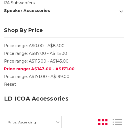
PA Subwoofers
Speaker Accessories
Shop By Price
Price range: A$0.00 - A$87.00
Price range: A$87.00 - A$115.00
Price range: A$115.00 - A$143.00
Price range: A$143.00 - A$171.00
Price range: A$171.00 - A$199.00
Reset
LD ICOA Accessories